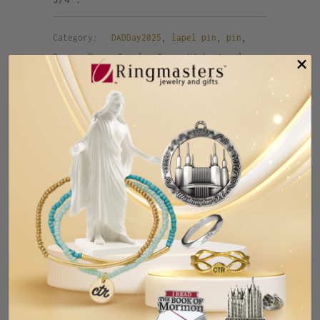
Category:
DADDay2025
,
lapel pin
,
pin
,
Provo
,
Provo Temple
,
Provo Utah
,
temple
,
temple pin
,
tie pin
,
UT
,
Utah
Tweet
Share
Pin It
Add
Email
RELATED ITEMS