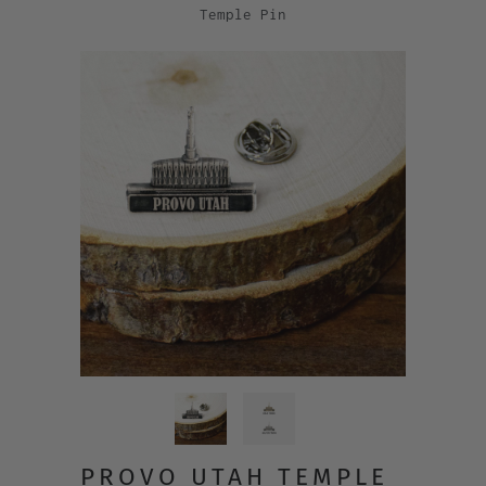
Temple Pin
PROVO UTAH TEMPLE