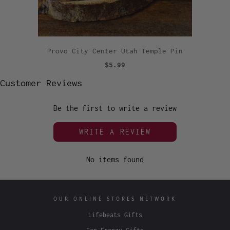
Provo City Center Utah Temple Pin
$5.99
Customer Reviews
Be the first to write a review
WRITE A REVIEW
No items found
OUR ONLINE STORES NETWORK
Lifebeats Gifts