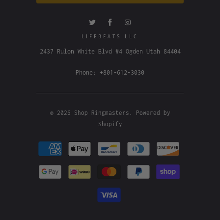
LIFEBEATS LLC
2437 Rulon White Blvd #4 Ogden Utah 84404
Phone: +801-612-3030
© 2026
Shop Ringmasters
.
Powered by
Shopify