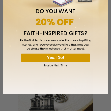
DO YOU WANT
20% OFF
FAITH-INSPIRED GIFTS?
Be the first to discover new collections, read uplifting
stories, and receive exclusive offers that help you
celebrate the milestones that matter most.
Salt Lake City Utah Temple Pin
Yes, I Do!
$5.99
Maybe Next Time