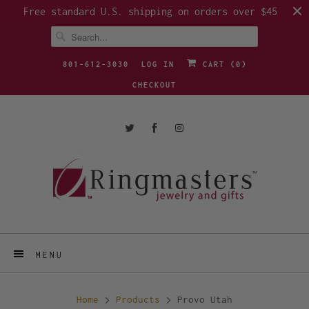
Free standard U.S. shipping on orders over $45
801-612-3030
LOG IN
CART (
0
)
CHECKOUT
MENU
Home
Products
Provo Utah