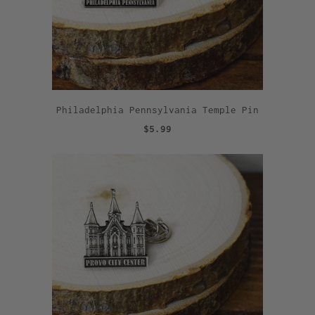
Philadelphia Pennsylvania Temple Pin
$5.99