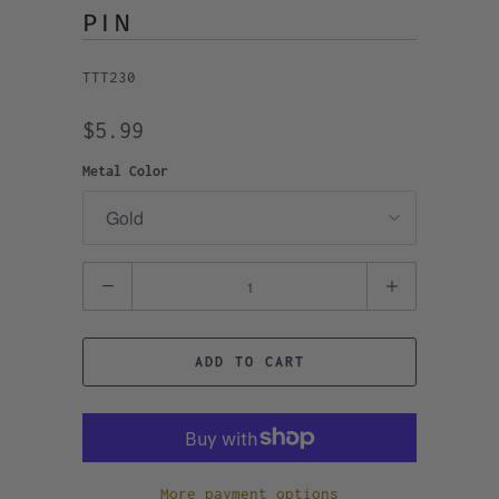
PIN
TTT230
$5.99
Metal Color
Quantity
ADD TO CART
More payment options