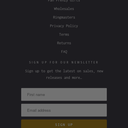
Fan Frenzy Gifts
Wholesales
Ringmasters
Privacy Policy
Terms
Returns
FAQ
SIGN UP FOR OUR NEWSLETTER
Sign up to get the latest on sales, new
releases and more…