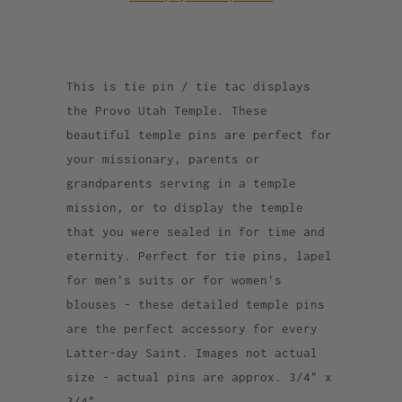
This is tie pin / tie tac displays
the Provo Utah Temple. These
beautiful temple pins are perfect for
your missionary, parents or
grandparents serving in a temple
mission, or to display the temple
that you were sealed in for time and
eternity. Perfect for tie pins, lapel
for men's suits or for women's
blouses - these detailed temple pins
are the perfect accessory for every
Latter-day Saint. Images not actual
size - actual pins are approx. 3/4" x
3/4".