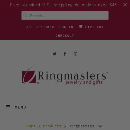
Free standard U.S. shipping on orders over $45
801-612-3030
LOG IN
CART (
0
)
CHECKOUT
MENU
Home
Products
Ringmasters RWH