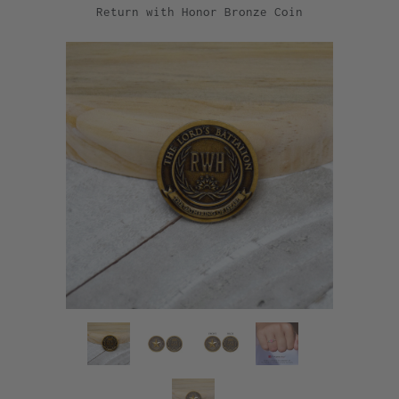
Return with Honor Bronze Coin