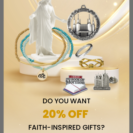
RELATED ITEMS
DO YOU WANT
20% OFF
Missionary Greeting Cards
FAITH-INSPIRED GIFTS?
$2.99