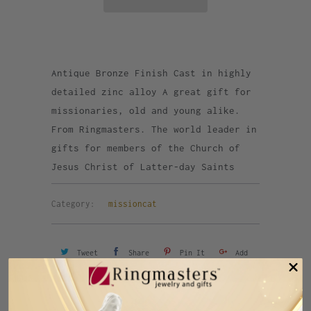
Antique Bronze Finish Cast in highly
detailed zinc alloy A great gift for
missionaries, old and young alike.
From Ringmasters. The world leader in
gifts for members of the Church of
Jesus Christ of Latter-day Saints
Category:
missioncat
Tweet
Share
Pin It
Add
Email