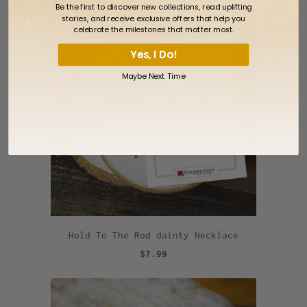
Be the first to discover new collections, read uplifting
stories, and receive exclusive offers that help you
celebrate the milestones that matter most.
Yes, I Do!
Maybe Next Time
Hold To The Rod dainty Necklace
$7.99