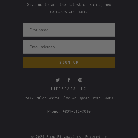
Sign up to get the latest on sales, new
releases and more…
LIFEBEATS LLC
2437 Rulon White Blvd #4 Ogden Utah 84404
Phone: +801-612-3030
© 2026
Shop Ringmasters
.
Powered by