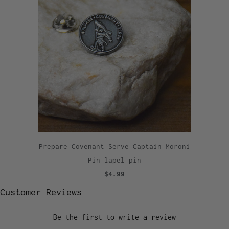
Prepare Covenant Serve Captain Moroni
Pin lapel pin
$4.99
Customer Reviews
Be the first to write a review