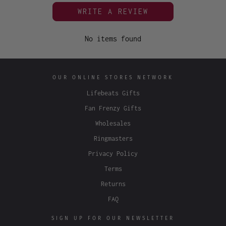
WRITE A REVIEW
No items found
OUR ONLINE STORES NETWORK
Lifebeats Gifts
Fan Frenzy Gifts
Wholesales
Ringmasters
Privacy Policy
Terms
Returns
FAQ
SIGN UP FOR OUR NEWSLETTER