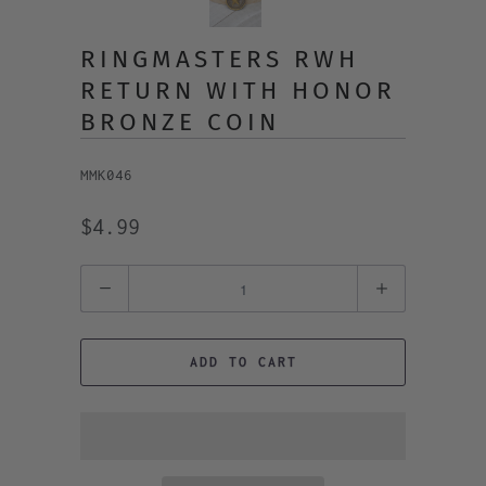
RINGMASTERS RWH
RETURN WITH HONOR
BRONZE COIN
MMK046
$4.99
Quantity
ADD TO CART