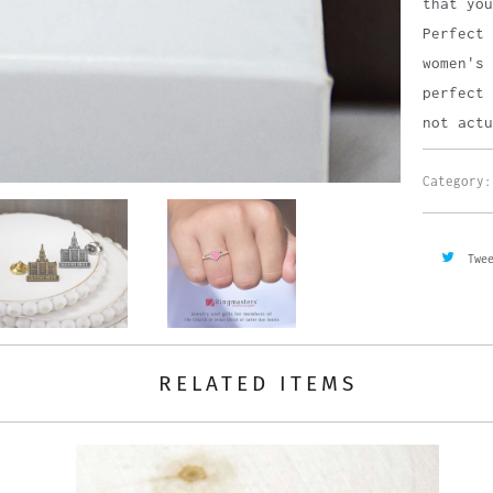
that you
Perfect 
women's 
perfect 
not actu
Category:
Twe
RELATED ITEMS