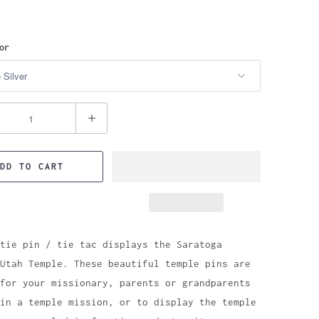
or
DD TO CART
tie pin / tie tac displays the Saratoga
Utah Temple. These beautiful temple pins are
for your missionary, parents or grandparents
in a temple mission, or to display the temple