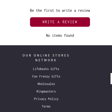
Be the first to write a review
WRITE A REVIEW
No items found
OUR ONLINE STORES
NETWORK
Lifebeats Gifts
Fan Frenzy Gifts
Wholesales
Ringmasters
Privacy Policy
Terms