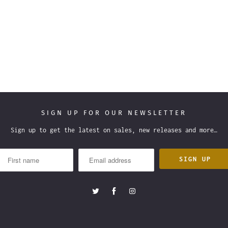
SIGN UP FOR OUR NEWSLETTER
Sign up to get the latest on sales, new releases and more…