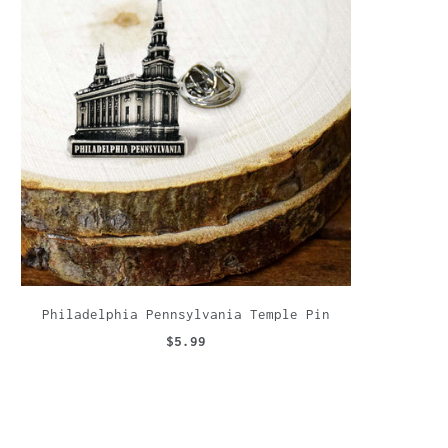
Philadelphia Pennsylvania Temple Pin
$5.99