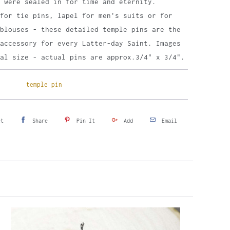
 were sealed in for time and eternity.
for tie pins, lapel for men's suits or for
blouses - these detailed temple pins are the
accessory for every Latter-day Saint. Images
al size - actual pins are approx.3/4" x 3/4".
temple pin
et
Share
Pin It
Add
Email