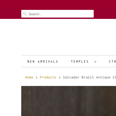
NEW ARRIVALS
TEMPLES
CT
Home
Products
Salvador Brazil Antique Si