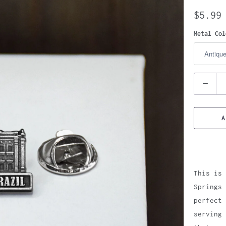
$5.99
Metal Col
Quantity
A
This is 
Springs 
perfect 
serving 