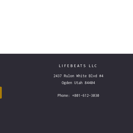
LIFEBEATS LLC
2437 Rulon White Blvd #4
Ogden Utah 84404
Phone: +801-612-3030