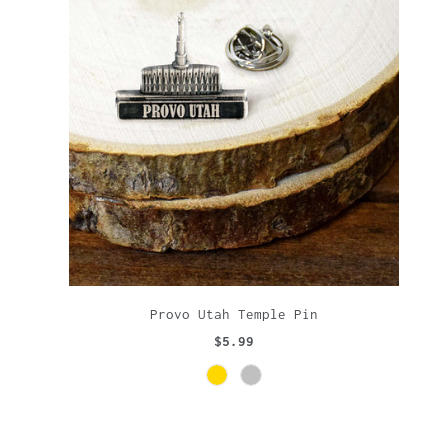
Provo Utah Temple Pin
$5.99