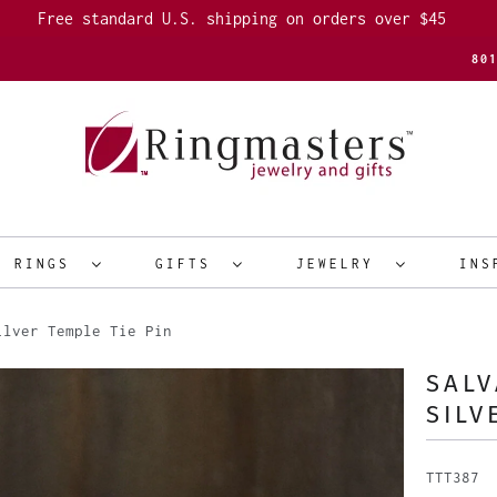
Free standard U.S. shipping on orders over $45
80
R RINGS
GIFTS
JEWELRY
INS
lver Temple Tie Pin
SALV
SILV
TTT387