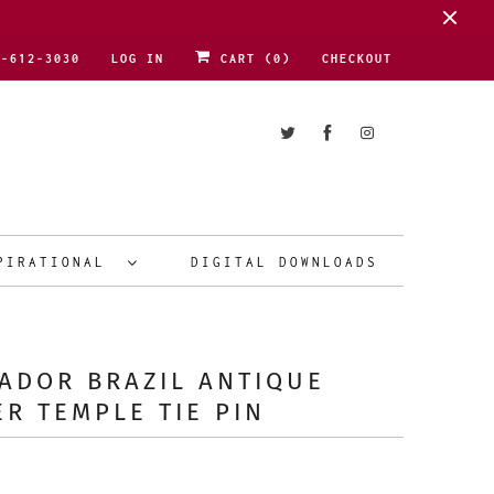
1-612-3030
LOG IN
CART (
0
)
CHECKOUT
PIRATIONAL
DIGITAL DOWNLOADS
ADOR BRAZIL ANTIQUE
ER TEMPLE TIE PIN