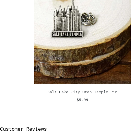
Salt Lake City Utah Temple Pin
$5.99
Customer Reviews