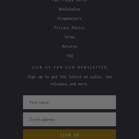
Wholesales
Ringmasters
Privacy Policy
Terms
Returns
FAQ
SIGN UP FOR OUR NEWSLETTER
Sign up to get the latest on sales, new
releases and more…