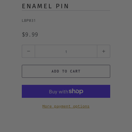
ENAMEL PIN
LBP031
$9.99
Quantity
ADD TO CART
More payment options