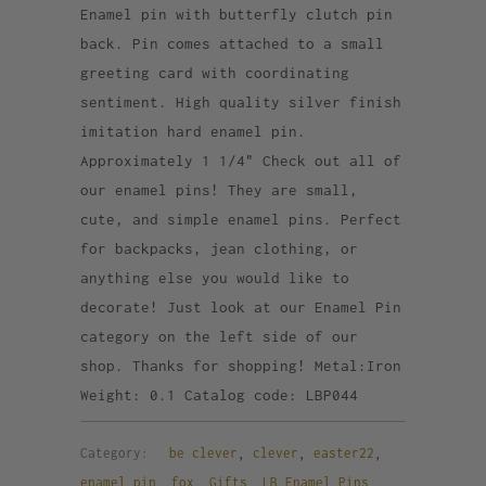
Enamel pin with butterfly clutch pin
back. Pin comes attached to a small
greeting card with coordinating
sentiment. High quality silver finish
imitation hard enamel pin.
Approximately 1 1/4" Check out all of
our enamel pins! They are small,
cute, and simple enamel pins. Perfect
for backpacks, jean clothing, or
anything else you would like to
decorate! Just look at our Enamel Pin
category on the left side of our
shop. Thanks for shopping! Metal:Iron
Weight: 0.1 Catalog code: LBP044
Category:
be clever
,
clever
,
easter22
,
enamel pin
,
fox
,
Gifts
,
LB Enamel Pins
,