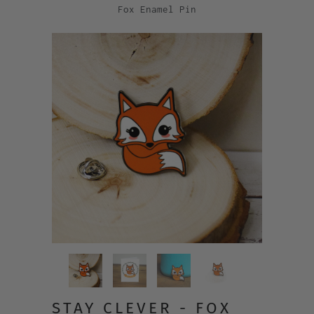
Fox Enamel Pin
STAY CLEVER - FOX