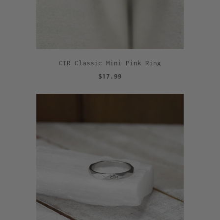
CTR Classic Mini Pink Ring
$17.99