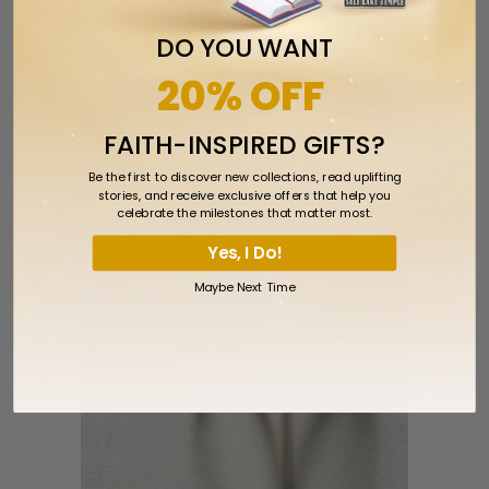
DO YOU WANT
20% OFF
FAITH-INSPIRED GIFTS?
Eloise Stainless Steel Choose The
Be the first to discover new collections, read uplifting
stories, and receive exclusive offers that help you
Right CTR Size 5
celebrate the milestones that matter most.
$17.99
$21.99
from
Yes, I Do!
Maybe Next Time