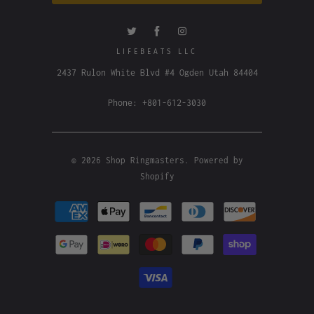
LIFEBEATS LLC
2437 Rulon White Blvd #4 Ogden Utah 84404
Phone: +801-612-3030
© 2026
Shop Ringmasters
.
Powered by
Shopify