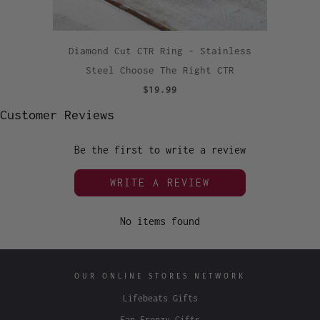
Diamond Cut CTR Ring - Stainless
Steel Choose The Right CTR
$19.99
Customer Reviews
Be the first to write a review
WRITE A REVIEW
No items found
OUR ONLINE STORES NETWORK
Lifebeats Gifts
Fan Frenzy Gifts