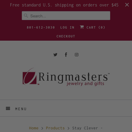
Free standard U.S. shipping on orders over $45
801-612-3030
LOG IN
CART (
0
)
CHECKOUT
MENU
Home
Products
Stay Clever -