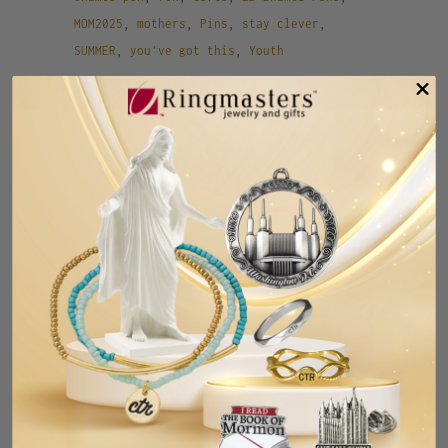
MOM2025
,
mothers
,
Pins
,
stay clever
,
SUMMER
,
you've got this
,
Youth
Tweet
Share
Pin It
Add
Email
RELATED ITEMS
SALE