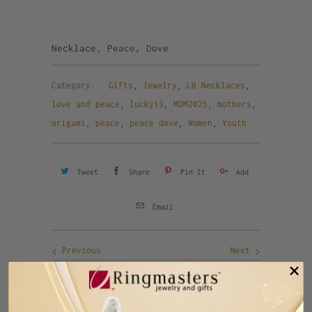
Necklace, Peace, Dove
Category:
Gifts
,
Jewelry
,
LB Necklaces
,
love and peace
,
lucky13
,
MOM2025
,
mothers
,
origami
,
peace
,
peace dove
,
Women
,
Youth
Tweet
Share
Pin It
Add
Email
Previous
Next
RELATED ITEMS