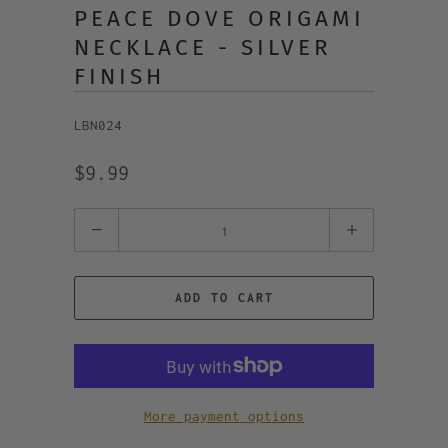
PEACE DOVE ORIGAMI
NECKLACE - SILVER
FINISH
LBN024
$9.99
Quantity
ADD TO CART
More payment options