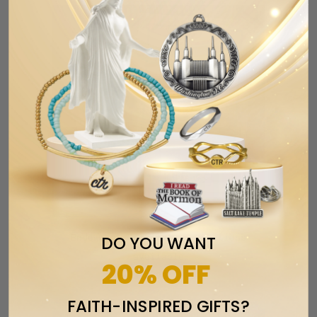
SALE
Endowment Bracelets - 2 options
DO YOU WANT
available
20% OFF
$12.99
$14.99
from
FAITH-INSPIRED GIFTS?