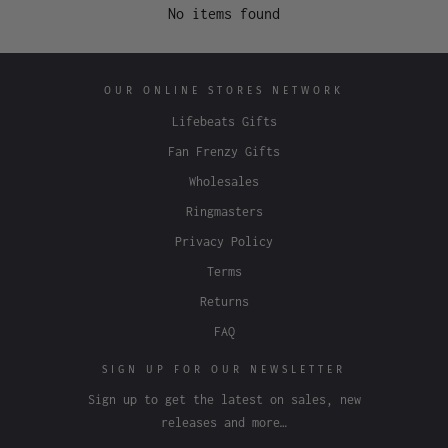
No items found
OUR ONLINE STORES NETWORK
Lifebeats Gifts
Fan Frenzy Gifts
Wholesales
Ringmasters
Privacy Policy
Terms
Returns
FAQ
SIGN UP FOR OUR NEWSLETTER
Sign up to get the latest on sales, new
releases and more…