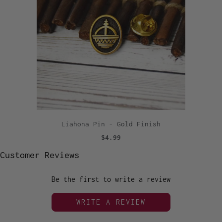
Liahona Pin - Gold Finish
$4.99
Customer Reviews
Be the first to write a review
WRITE A REVIEW