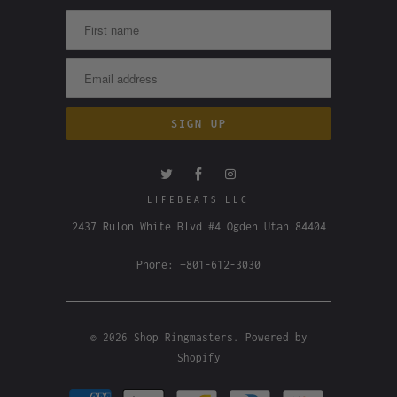
LIFEBEATS LLC
2437 Rulon White Blvd #4 Ogden Utah 84404
Phone: +801-612-3030
© 2026
Shop Ringmasters
.
Powered by
Shopify