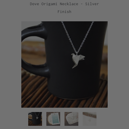
Dove Origami Necklace - Silver
Finish