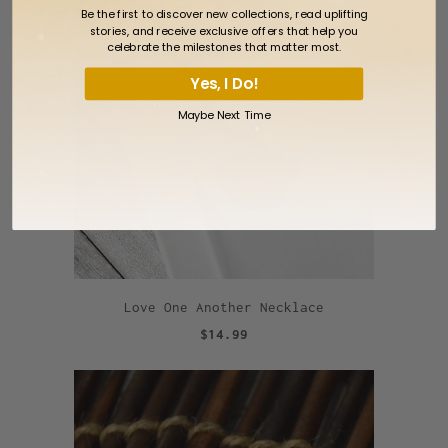
Be the first to discover new collections, read uplifting
stories, and receive exclusive offers that help you
celebrate the milestones that matter most.
Yes, I Do!
Maybe Next Time
Love One Another Necklace
$14.99