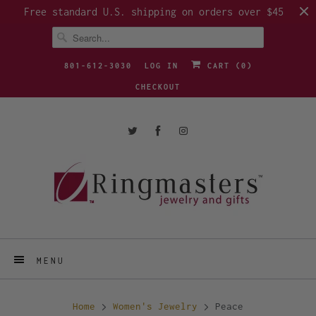
Free standard U.S. shipping on orders over $45
801-612-3030
LOG IN
CART (
0
)
CHECKOUT
MENU
Home
Women's Jewelry
Peace