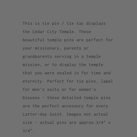
This is tie pin / tie tac displays
the Cedar City Temple. These
beautiful temple pins are perfect for
your missionary, parents or
grandparents serving in a temple
mission, or to display the temple
that you were sealed in for time and
eternity. Perfect for tie pins, lapel
for men's suits or for women's
blouses - these detailed temple pins
are the perfect accessory for every
Latter-day Saint. Images not actual
size - actual pins are approx.3/4" x
3/4".