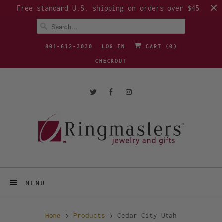
Free standard U.S. shipping on orders over $45
801-612-3030
LOG IN
CART (
0
)
CHECKOUT
MENU
Home
Products
Cedar City Utah