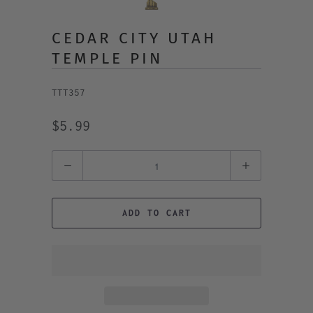
CEDAR CITY UTAH
TEMPLE PIN
TTT357
$5.99
Quantity
ADD TO CART