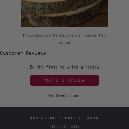
Philadelphia Pennsylvania Temple Pin
$5.99
Customer Reviews
Be the first to write a review
WRITE A REVIEW
No items found
OUR ONLINE STORES NETWORK
Lifebeats Gifts