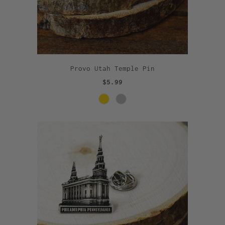
Provo Utah Temple Pin
$5.99