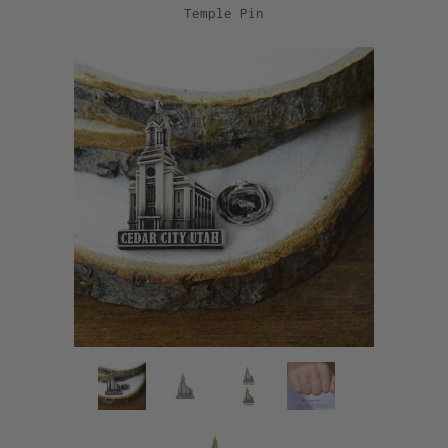
Temple Pin