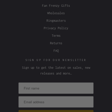
Fan Frenzy Gifts
Wholesales
Ringmasters
Privacy Policy
Terms
Returns
FAQ
SIGN UP FOR OUR NEWSLETTER
Sign up to get the latest on sales, new
releases and more…