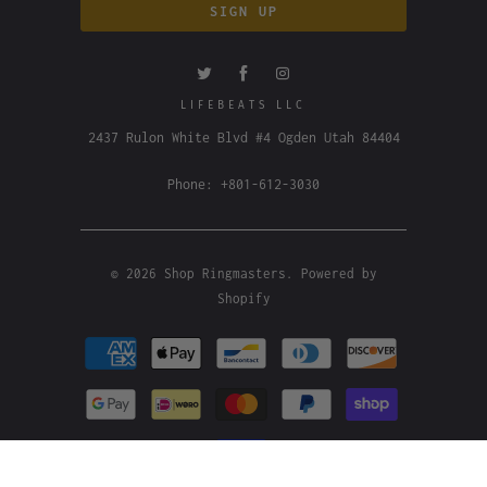
LIFEBEATS LLC
2437 Rulon White Blvd #4 Ogden Utah 84404
Phone: +801-612-3030
© 2026
Shop Ringmasters
.
Powered by
Shopify