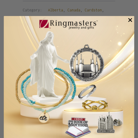
Category:
Alberta
,
Canada
,
Cardston
,
lapel pin
,
pin
,
temple
,
temple pin
,
tie
pin
Tweet
Share
Pin It
Add
Email
RELATED ITEMS