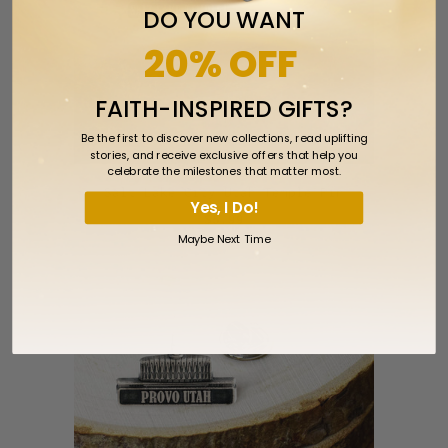
DO YOU WANT
20% OFF
FAITH-INSPIRED GIFTS?
Be the first to discover new collections, read uplifting
stories, and receive exclusive offers that help you
celebrate the milestones that matter most.
Salt Lake City Utah Temple Pin
Yes, I Do!
$5.99
Maybe Next Time