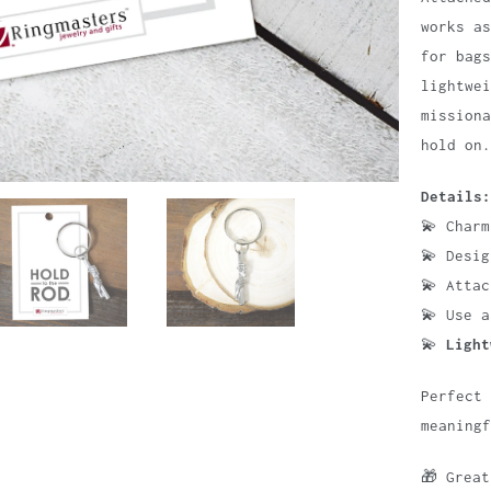
works a
for bags
lightwei
missiona
hold on.
Details:
💫 Char
💫 Desi
💫 Atta
💫 Use 
💫
Light
Perfect 
meaningf
🎁 Grea