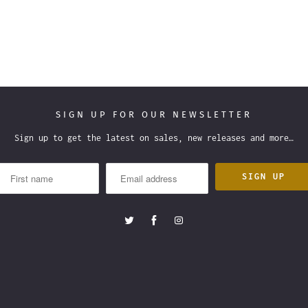
SIGN UP FOR OUR NEWSLETTER
Sign up to get the latest on sales, new releases and more…