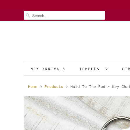
NEW ARRIVALS
TEMPLES
CT
Home
Products
Hold To The Rod - Key Cha