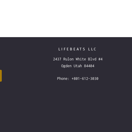
LIFEBEATS LLC
2437 Rulon White Blvd #4
Ogden Utah 84404
Phone: +801-612-3030