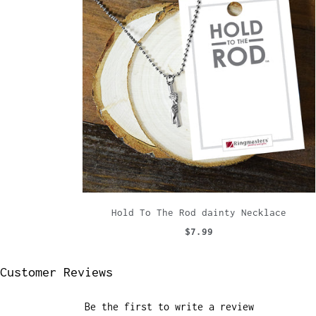
Hold To The Rod dainty Necklace
$7.99
Customer Reviews
Be the first to write a review