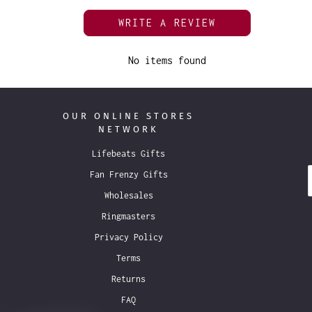
WRITE A REVIEW
No items found
OUR ONLINE STORES
NETWORK
Lifebeats Gifts
Fan Frenzy Gifts
Wholesales
Ringmasters
Privacy Policy
Terms
Returns
FAQ