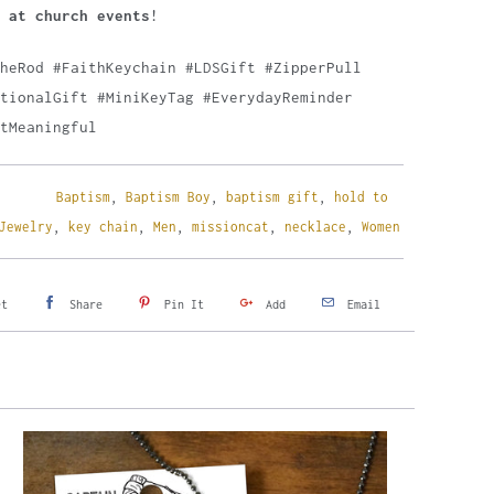
 at church events
!
TheRod #FaithKeychain #LDSGift #ZipperPull
tionalGift #MiniKeyTag #EverydayReminder
tMeaningful
Baptism
,
Baptism Boy
,
baptism gift
,
hold to
Jewelry
,
key chain
,
Men
,
missioncat
,
necklace
,
Women
et
Share
Pin It
Add
Email