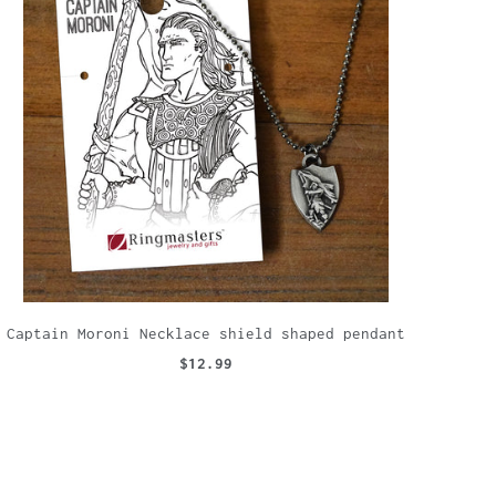
Captain Moroni Necklace shield shaped pendant
$12.99