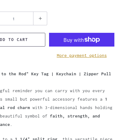
DD TO CART
More payment options
 to the Rod" Key Tag | Keychain | Zipper Pull
gful reminder you can carry with you every
is small but powerful accessory features a
1
al rod charm
with 3-dimensional hands holding
 beautiful symbol of
faith, strength, and
ance
.
d to a
1 1/4" split ring
, this versatile piece