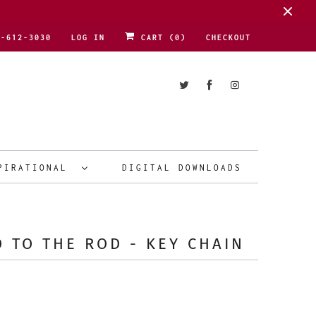
1-612-3030
LOG IN
CART (
0
)
CHECKOUT
PIRATIONAL
DIGITAL DOWNLOADS
 TO THE ROD - KEY CHAIN