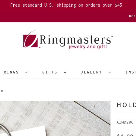
Free standard U.S. shipping on orders over $45
80
R RINGS
GIFTS
JEWELRY
INS
in
HOLD
AIMD206