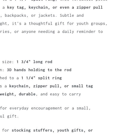
s a
key tag, keychain, or even a zipper pull
, backpacks, or jackets. Subtle and
ght, it's a thoughtful gift for youth groups,
ries, or anyone needing a daily reminder to
m size:
1 3/4" long rod
gn:
3D hands holding to the rod
ched to a
1 1/4" split ring
as a
keychain, zipper pull, or small tag
weight, durable
, and easy to carry
for everyday encouragement or a small,
ul gift.
t for
stocking stuffers, youth gifts, or