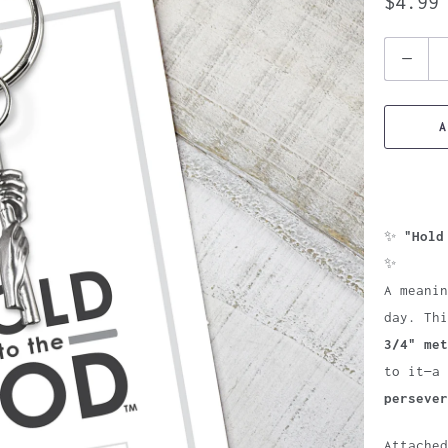
$4.99
Quantity
A
✨
"Hold
✨
A meanin
day. Th
3/4" met
to it—a
persever
Attache