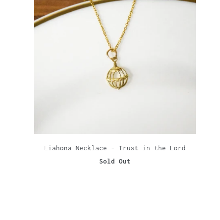
Liahona Necklace - Trust in the Lord
Sold Out