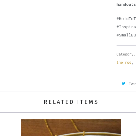
handouts
#HoldTo
#Inspira
#SmallBu
Category:
the rod
,
Twe
RELATED ITEMS