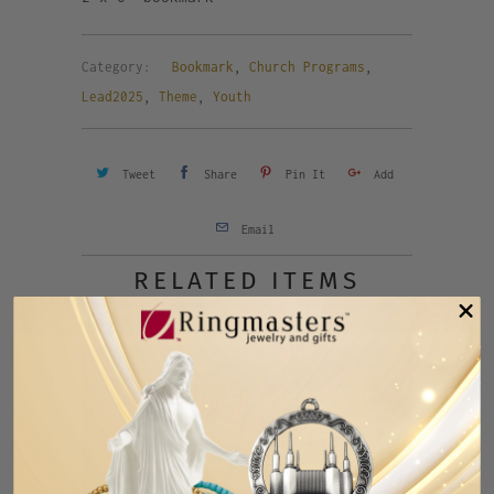
Category:
Bookmark
,
Church Programs
,
Lead2025
,
Theme
,
Youth
Tweet
Share
Pin It
Add
Email
RELATED ITEMS