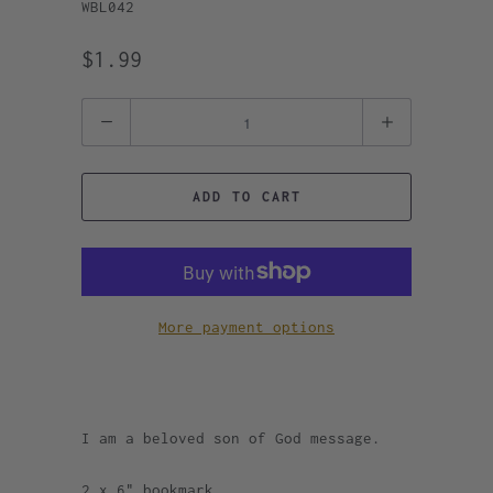
WBL042
$1.99
Quantity
ADD TO CART
More payment options
I am a beloved son of God message.
2 x 6" bookmark