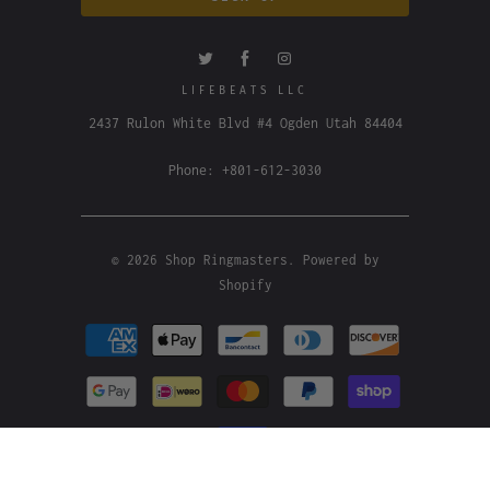
LIFEBEATS LLC
2437 Rulon White Blvd #4 Ogden Utah 84404
Phone: +801-612-3030
© 2026
Shop Ringmasters
.
Powered by
Shopify