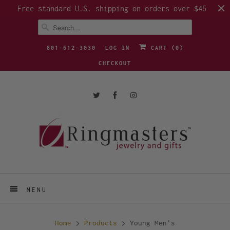
Free standard U.S. shipping on orders over $45
801-612-3030
LOG IN
CART (
0
)
CHECKOUT
MENU
Home
Products
Young Men's