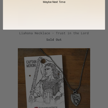
Maybe Next Time
Liahona Necklace - Trust in the Lord
Sold Out