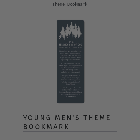
Theme Bookmark
YOUNG MEN'S THEME
BOOKMARK