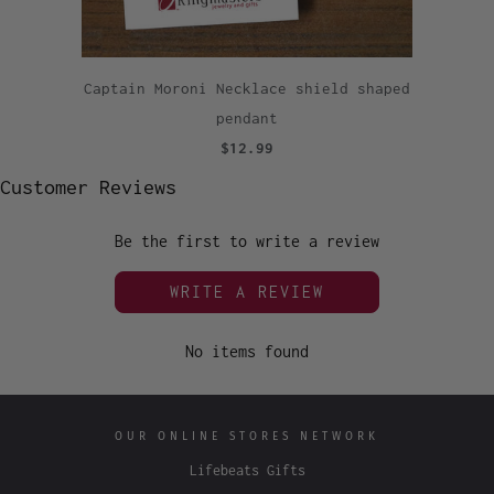
Captain Moroni Necklace shield shaped
pendant
$12.99
Customer Reviews
Be the first to write a review
WRITE A REVIEW
No items found
OUR ONLINE STORES NETWORK
Lifebeats Gifts