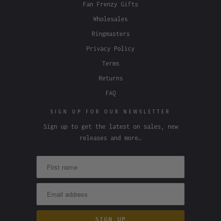
Fan Frenzy Gifts
Wholesales
Ringmasters
Privacy Policy
Terms
Returns
FAQ
SIGN UP FOR OUR NEWSLETTER
Sign up to get the latest on sales, new
releases and more…