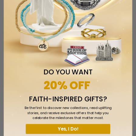
Hold To The Rod dainty Necklace
$7.99
DO YOU WANT
20% OFF
FAITH-INSPIRED GIFTS?
Be the first to discover new collections, read uplifting
stories, and receive exclusive offers that help you
celebrate the milestones that matter most.
Yes, I Do!